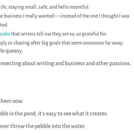
ife, staying small, safe, and hella resentful.
e business I really wanted — instead of the one I thought I was
ted.
books
that writers tell me they are so, so grateful for.
eeply or chasing after big goals that seem sooooooo far away.
tle queasy.
connecting about writing and business and other passions.
 them now.
e in the pond, it’s easy to see what it creates.
never throw the pebble into the water.