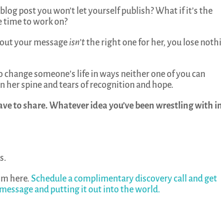
 blog post you won’t let yourself publish? What if it’s the
e time to work on?
ns out your message
isn’t
the right one for her, you lose noth
ut to change someone’s life in ways neither one of you can
 her spine and tears of recognition and hope.
ave to share. Whatever idea you’ve been wrestling with i
s.
’m here.
Schedule a complimentary discovery call and get
 message and putting it out into the world.