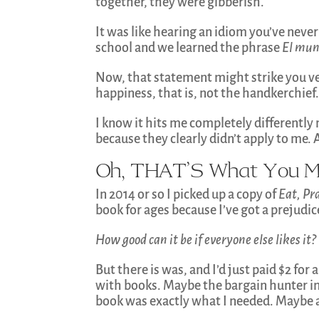
together, they were gibberish.
It was like hearing an idiom you’ve never
school and we learned the phrase
El mun
Now, that statement might strike you ver
happiness, that is, not the handkerchief.
I know it hits me completely differently
because they clearly didn’t apply to me. 
Oh, THAT’S What You M
In 2014 or so I picked up a copy of
Eat, Pr
book for ages because I’ve got a prejudic
How good can it be if everyone else likes it?
But there is was, and I’d just paid $2 for
with books. Maybe the bargain hunter i
book was exactly what I needed. Maybe a