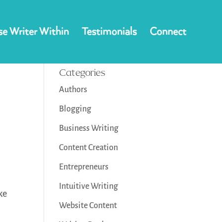
e Writer Within
Testimonials
Connect
Categories
Authors
Blogging
Business Writing
Content Creation
Entrepreneurs
Intuitive Writing
ke
Website Content