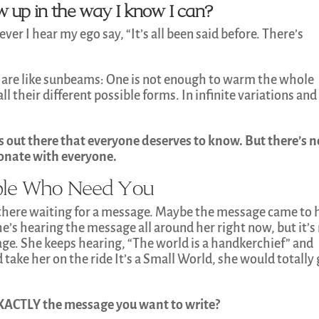
how up in the way I know I can?
ver I hear my ego say, “It’s all been said before. There’s
 are like sunbeams: One is not enough to warm the whole
l their different possible forms. In infinite variations and
s out there that everyone deserves to know. But there’s n
sonate with everyone.
ople Who Need You
 there waiting for a message. Maybe the message came to 
e’s hearing the message all around her right now, but it’s
kage. She keeps hearing, “The world is a handkerchief” and
take her on the ride It’s a Small World, she would totally 
EXACTLY the message you want to write?