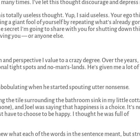
ny, many times. I’ve let this thought discourage and depress
is totally useless thought. Yup, I said useless. Your ego th
ng a giant fool of yourself by repeating what’s already go
he secret I’m going to share with you for shutting down th
rving you — or anyone else.
 and perspective I value to a crazy degree. Over the years,
al tight spots and no-man’s-lands. He’s given me a lot of
bobulating when he started spouting utter nonsense.
ng the tile surrounding the bathroom sink in my little cot
hone), and Joel was saying that happiness is a choice. It’s n
 have to choose to be happy. I thought he was full of
knew what each of the words in the sentence meant, but st