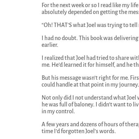
For the next week or so I read like my life
absolutely depended on getting the mess
“Oh! THAT’S what Joel was trying to tell
I had no doubt. This book was delivering
earlier.
I realized that Joel had tried to share w
me. He’d learned it for himself, and he t
But his message wasn’t right for me. Firs
could handle at that point in my journey
Not only did I not understand what Joel 
he was full of baloney. I didn’t want to
in my control.
A few years and dozens of hours of therap
time I’d forgotten Joel’s words.