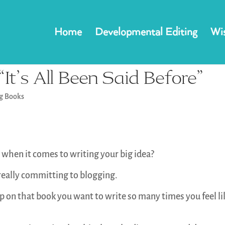
Home
Developmental Editing
Wis
It’s All Been Said Before”
ng Books
 when it comes to writing your big idea?
 really committing to blogging.
op on that book you want to write so many times you feel li