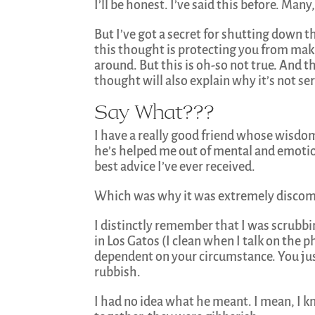
I’ll be honest. I’ve said this before. Ma
But I’ve got a secret for shutting down th
this thought is protecting you from maki
around. But this is oh-so not true. And t
thought will also explain why it’s not se
Say What???
I have a really good friend whose wisdom
he’s helped me out of mental and emotion
best advice I’ve ever received.
Which was why it was extremely discom
I distinctly remember that I was scrubbi
in Los Gatos (I clean when I talk on the p
dependent on your circumstance. You just
rubbish.
I had no idea what he meant. I mean, I 