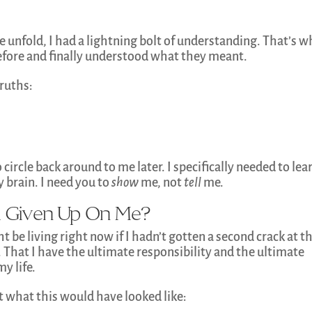
e unfold, I had a lightning bolt of understanding. That’s 
efore and finally understood what they meant.
ruths:
 circle back around to me later. I specifically needed to lear
 brain. I need you to
show
me, not
tell
me.
 Given Up On Me?
ht be living right now if I hadn’t gotten a second crack at t
That I have the ultimate responsibility and the ultimate
y life.
at what this would have looked like: