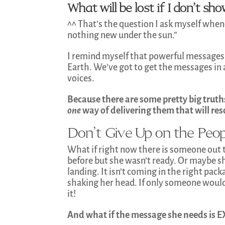
What will be lost if I don’t s
^^ That’s the question I ask myself whene
nothing new under the sun.”
I remind myself that powerful messages
Earth. We’ve got to get the messages in al
voices.
Because there are some pretty big truth
one
way of delivering them that will re
Don’t Give Up on the Pe
What if right now there is someone out
before but she wasn’t ready. Or maybe sh
landing. It isn’t coming in the right pac
shaking her head. If only someone would 
it!
And what if the message she needs is 