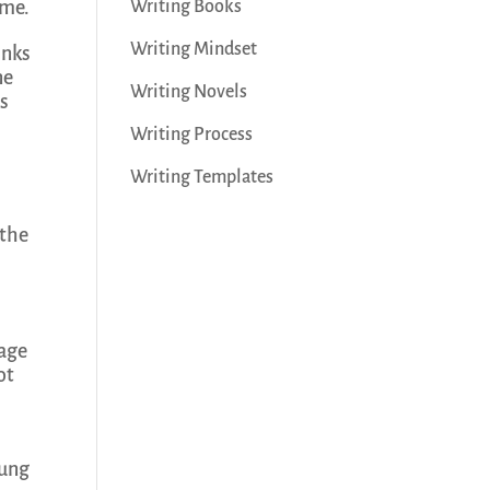
 me.
Writing Books
Writing Mindset
inks
ne
Writing Novels
is
Writing Process
Writing Templates
 the
tage
ot
rung