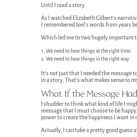
Until I read a story.
As I watched Elizabeth Gilbert’s narrativ
I remembered Joel’s words from years b
Which led me to two hugely important t
We need to hear things at the right time.
We need to hear things in the right way.
It’s not just that I needed the message to
in a story. That’s what makes sense to my
What If the Message Had
I shudder to think what kind of life I mig
message that I must choose to be happy. 
power to create the happiness I want in m
Actually, I can take a pretty good guess 