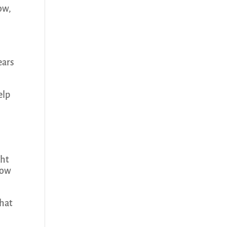
now,
.
ears
elp
ght
how
that