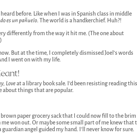
 heard before. Like when I was in Spanish class in middle
do es un pañuelo
. The world is a handkerchief. Huh?!
y differently from the way it hit me. (The one about
)
 now. But at the time, I completely dismissed Joel’s words
And I went on with my life.
eant!
ay, Love
at a library book sale. I’d been resisting reading thi
e about things that are popular.
 a brown paper grocery sack that I could now fill to the brim
n me won out. Or maybe some small part of me knew that 
 guardian angel guided my hand. I’ll never know for sure.