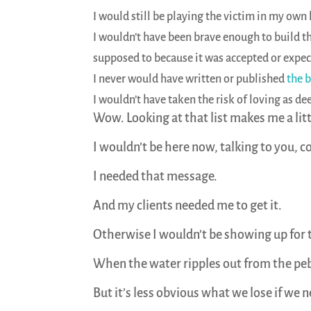
I would still be playing the victim in my own l
I wouldn’t have been brave enough to build th
supposed to because it was accepted or expec
I never would have written or published
the 
I wouldn’t have taken the risk of loving as d
Wow. Looking at that list makes me a lit
I wouldn’t be here now, talking to you, 
I needed that message.
And my clients needed me to get it.
Otherwise I wouldn’t be showing up for
When the water ripples out from the pebbl
But it’s less obvious what we lose if we 