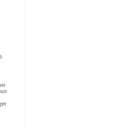
o
her
 not
get