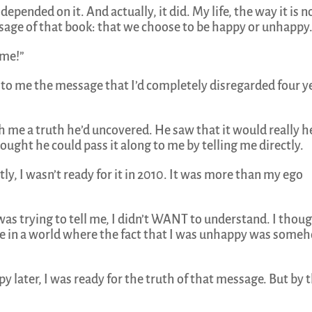
 depended on it. And actually, it did. My life, the way it is 
age of that book: that we choose to be happy or unhappy
 me!”
 to me the message that I’d completely disregarded four y
ith me a truth he’d uncovered. He saw that it would really h
hought he could pass it along to me by telling me directly.
tly, I wasn’t ready for it in 2010. It was more than my ego
.
was trying to tell me, I didn’t WANT to understand. I thou
 live in a world where the fact that I was unhappy was some
y later, I was ready for the truth of that message. But by 