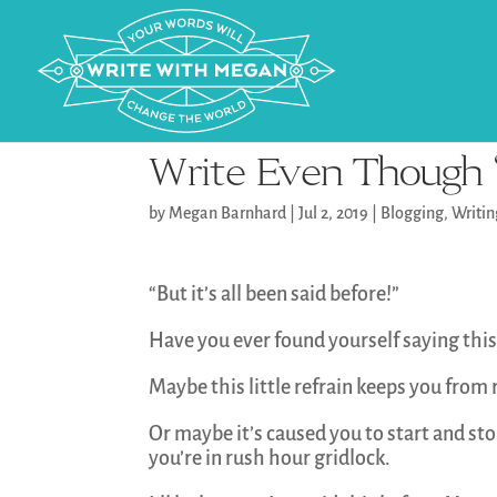
Write Even Though “
by
Megan Barnhard
|
Jul 2, 2019
|
Blogging
,
Writi
“But it’s all been said before!”
Have you ever found yourself saying this
Maybe this little refrain keeps you from
Or maybe it’s caused you to start and st
you’re in rush hour gridlock.