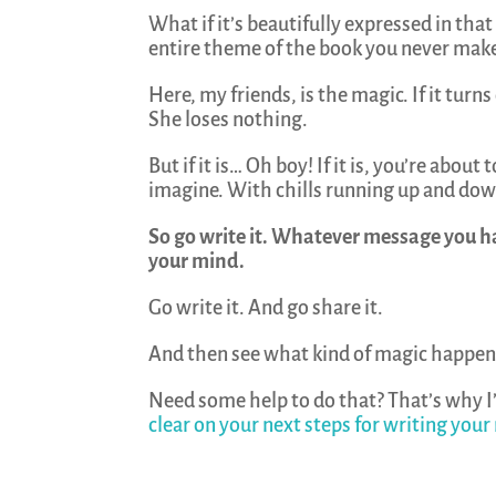
What if it’s beautifully expressed in that
entire theme of the book you never mak
Here, my friends, is the magic. If it tur
She loses nothing.
But if it is… Oh boy! If it is, you’re abo
imagine. With chills running up and down
So go write it. Whatever message you h
your mind.
Go write it. And go share it.
And then see what kind of magic happen
Need some help to do that? That’s why I
clear on your next steps for writing your