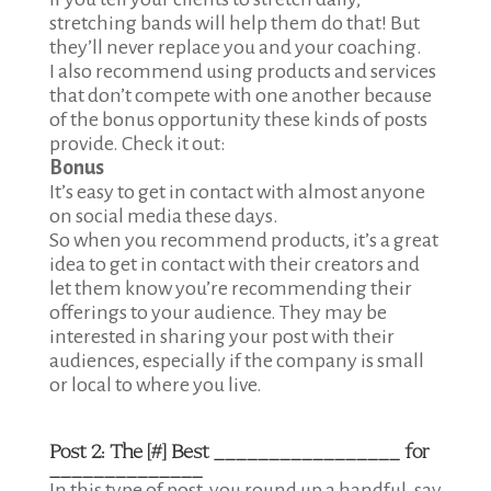
stretching bands will help them do that! But
they’ll never replace you and your coaching.
I also recommend using products and services
that don’t compete with one another because
of the bonus opportunity these kinds of posts
provide. Check it out:
Bonus
It’s easy to get in contact with almost anyone
on social media these days.
So when you recommend products, it’s a great
idea to get in contact with their creators and
let them know you’re recommending their
offerings to your audience. They may be
interested in sharing your post with their
audiences, especially if the company is small
or local to where you live.
Post 2:
The [#] Best _________________ for
______________
In this type of post, you round up a handful, say