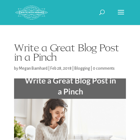
Write a Great Blog Post
in a Pinch
by
Megan Barnhard
|
Feb 28, 2018
|
Blogging
|
0 comments