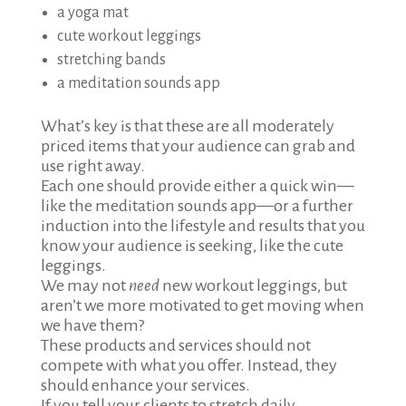
a yoga mat
cute workout leggings
stretching bands
a meditation sounds app
What’s key is that these are all moderately
priced items that your audience can grab and
use right away.
Each one should provide either a quick win—
like the meditation sounds app—or a further
induction into the lifestyle and results that you
know your audience is seeking, like the cute
leggings.
We may not
need
new workout leggings, but
aren’t we more motivated to get moving when
we have them?
These products and services should not
compete with what you offer. Instead, they
should enhance your services.
If you tell your clients to stretch daily,