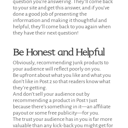
question you’re answering. They’ll come back
to your site and get this answer, and if you’ve
done a good job of presenting the
information and making it thoughtful and
helpful, they’ll come back to you again when
they have their next question!
Be Honest and Helpful
Obviously, recommending junk products to
your audience will reflect poorly on you.
Be upfront about what you like and what you
don’t like in Post 2 so that readers know what
they’re getting.
And don’t sell your audience out by
recommending a product in Post 1 just
because there’s something in it—an affiliate
payout or some free publicity—for you.
The trust your audience has in you is far more
valuable than any kick-back you might get for