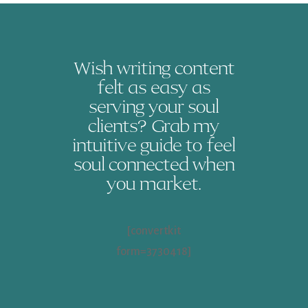
Wish writing content
felt as easy as
serving your soul
clients? Grab my
intuitive guide to feel
soul connected when
you market.
[convertkit
form=3730418]