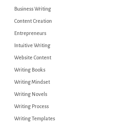
Business Writing
Content Creation
Entrepreneurs
Intuitive Writing
Website Content
Writing Books
Writing Mindset
Writing Novels
Writing Process
Writing Templates