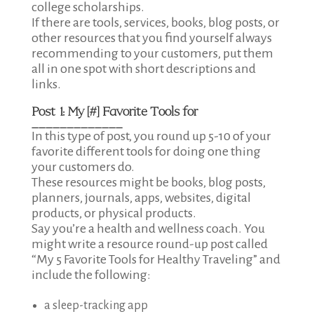
college scholarships.
If there are tools, services, books, blog posts, or
other resources that you find yourself always
recommending to your customers, put them
all in one spot with short descriptions and
links.
Post 1:
My [#] Favorite Tools for
_____________
In this type of post, you round up 5-10 of your
favorite different tools for doing one thing
your customers do.
These resources might be books, blog posts,
planners, journals, apps, websites, digital
products, or physical products.
Say you’re a health and wellness coach. You
might write a resource round-up post called
“My 5 Favorite Tools for Healthy Traveling” and
include the following:
a sleep-tracking app