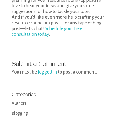
planning for your resource round-up post! I’d
love to hear your ideas and give you some
suggestions for how to tackle your topic!
And if you’d like even more help crafting your
resource round-up post
—or any type of blog
post—let’s chat!
Schedule your free
consultation today
.
Submit a Comment
You must be
logged in
to post a comment.
Categories
Authors
Blogging