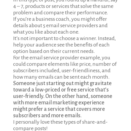
4 – 7, products or services that solve the same
problem and compare their performance.
If you’re a business coach, you might offer
details about 5 email service providers and
what you like about each one.
It’s not important to choose a winner. Instead,
help your audience see the benefits of each
option based on their current needs.
For the email service provider example, you
could compare elements like price, number of
subscribers included, user-friendliness, and
how many emails can be sent each month.
Someone just starting out might gravitate
toward a low-priced or free service that’s
user-friendly. On the other hand, someone
with more email marketing experience
might prefer a service that covers more
subscribers and more emails.
I personally love these types of share-and-
compare posts!