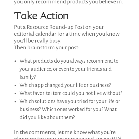
you only recommend products you believe in.
Take Action
Put a Resource Round-up Post on your
editorial calendar for a time when you know
you’ll be really busy.
Then brainstorm your post:
What products do you always recommend to
your audience, or even to your friends and
family?
Which app changed your life or business?
What favorite item could you not live without?
Which solutions have you tried for your life or
business? Which ones worked for you? What
did you like about them?
In the comments, let me know what you’re