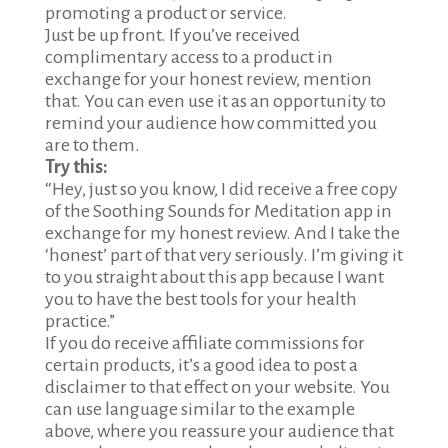
promoting a product or service.
Just be up front. If you’ve received
complimentary access to a product in
exchange for your honest review, mention
that. You can even use it as an opportunity to
remind your audience how committed you
are to them.
Try this:
“Hey, just so you know, I did receive a free copy
of the Soothing Sounds for Meditation app in
exchange for my honest review. And I take the
‘honest’ part of that very seriously. I’m giving it
to you straight about this app because I want
you to have the best tools for your health
practice.”
If you do receive affiliate commissions for
certain products, it’s a good idea to post a
disclaimer to that effect on your website. You
can use language similar to the example
above, where you reassure your audience that