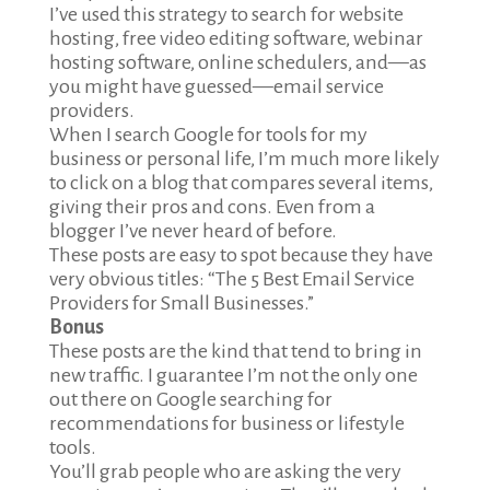
I’ve used this strategy to search for website
hosting, free video editing software, webinar
hosting software, online schedulers, and—as
you might have guessed—email service
providers.
When I search Google for tools for my
business or personal life, I’m much more likely
to click on a blog that compares several items,
giving their pros and cons. Even from a
blogger I’ve never heard of before.
These posts are easy to spot because they have
very obvious titles: “The 5 Best Email Service
Providers for Small Businesses.”
Bonus
These posts are the kind that tend to bring in
new traffic. I guarantee I’m not the only one
out there on Google searching for
recommendations for business or lifestyle
tools.
You’ll grab people who are asking the very