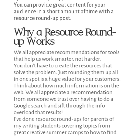
You can provide great content for your
audience in a short amount of time with a
resource round-up post.
Why a Resource Round-
up Works
We all appreciate recommendations for tools
that help us work smarter, not harder.
You don’t have to create the resources that
solve the problem. Just rounding them up all
in one spot is a huge value for your customers.
Think about how much information is on the
web. We all appreciate a recommendation
from someone we trust over having to do a
Google search and sift through the info
overload that results!
I’ve done resource round-ups for parents of
my writing students covering topics from
great creative summer camps to how to find