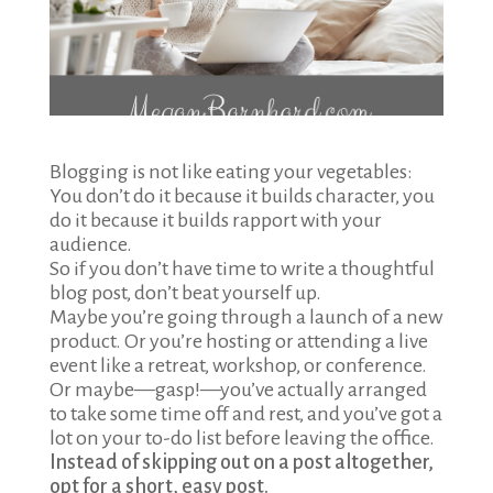
Blogging is not like eating your vegetables:
You don’t do it because it builds character, you
do it because it builds rapport with your
audience.
So if you don’t have time to write a thoughtful
blog post, don’t beat yourself up.
Maybe you’re going through a launch of a new
product. Or you’re hosting or attending a live
event like a retreat, workshop, or conference.
Or maybe—gasp!—you’ve actually arranged
to take some time off and rest, and you’ve got a
lot on your to-do list before leaving the office.
Instead of skipping out on a post altogether,
opt for a short, easy post.