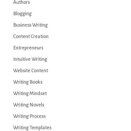
Authors
Blogging
Business Writing
Content Creation
Entrepreneurs
Intuitive Writing
Website Content
Writing Books
Writing Mindset
Writing Novels
Writing Process
Writing Templates