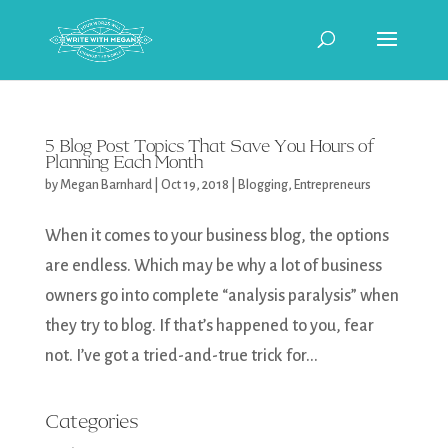
5 Blog Post Topics That Save You Hours of
Planning Each Month
by
Megan Barnhard
|
Oct 19, 2018
|
Blogging
,
Entrepreneurs
When it comes to your business blog, the options
are endless. Which may be why a lot of business
owners go into complete “analysis paralysis” when
they try to blog. If that’s happened to you, fear
not. I’ve got a tried-and-true trick for...
Categories