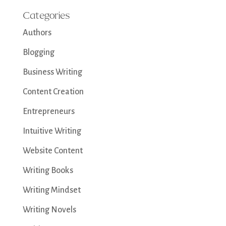
Categories
Authors
Blogging
Business Writing
Content Creation
Entrepreneurs
Intuitive Writing
Website Content
Writing Books
Writing Mindset
Writing Novels