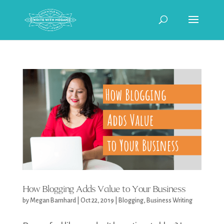
How Blogging Adds Value to Your Business
by
Megan Barnhard
|
Oct 22, 2019
|
Blogging
,
Business Writing