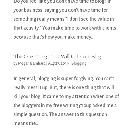
Do you feel like you don’t have time to blog? In
your business, saying you don’t have time for
something really means “I don’t see the value in
that activity.” You make time to work with clients
because that’s how you make money....
The One Thing That Will Kill Your Blog
by
Megan Barnhard
|
Aug 27, 2019
|
Blogging
In general, blogging is super forgiving. You can’t
really mess it up. But, there is one thing that will
kill your blog. It came to my attention when one of
the bloggers in my free writing group asked me a
simple question. The answer to this question
means the...