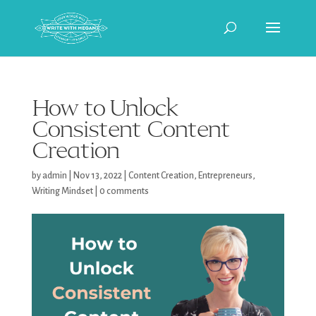
How to Unlock
Consistent Content
Creation
by
admin
|
Nov 13, 2022
|
Content Creation
,
Entrepreneurs
,
Writing Mindset
|
0 comments