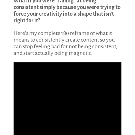
What if you were “failing” at being
consistent simply because you were trying to
force your creativity into a shape that isn’t
right for it?
Here’s my complete 180 reframe of what it
means to consistently create content so you
can stop feeling bad for not being consistent,
and start actually being magnetic.