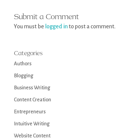
Submit a Comment
You must be
logged in
to post a comment.
Categories
Authors
Blogging
Business Writing
Content Creation
Entrepreneurs
Intuitive Writing
Website Content