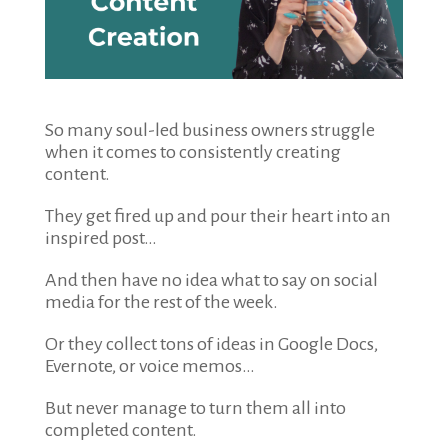
So many soul-led business owners struggle
when it comes to consistently creating
content.
They get fired up and pour their heart into an
inspired post…
And then have no idea what to say on social
media for the rest of the week.
Or they collect tons of ideas in Google Docs,
Evernote, or voice memos…
But never manage to turn them all into
completed content.