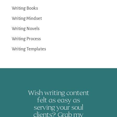
Writing Books
Writing Mindset
Writing Novels
Writing Process
Writing Templates
Wish writing content
felt as easy as
serving your soul
clients? Grab my