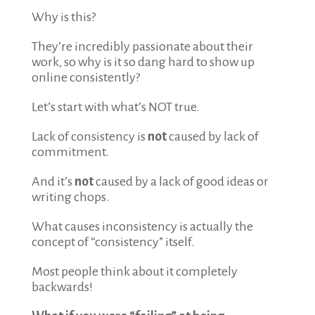
Why is this?
They’re incredibly passionate about their
work, so why is it so dang hard to show up
online consistently?
Let’s start with what’s NOT true.
Lack of consistency is
not
caused by lack of
commitment.
And it’s
not
caused by a lack of good ideas or
writing chops.
What causes inconsistency is actually the
concept of “consistency” itself.
Most people think about it completely
backwards!