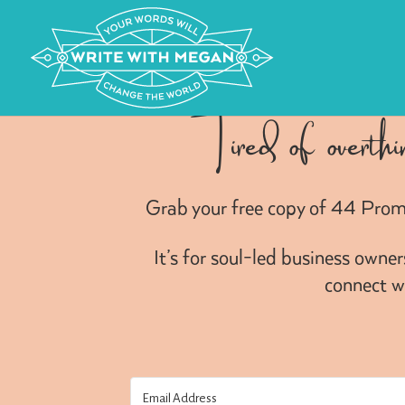
Tired of overthi
Grab your free copy of 44 Prom
It’s for soul-led business owne
connect wi