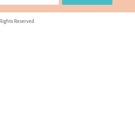
 Rights Reserved