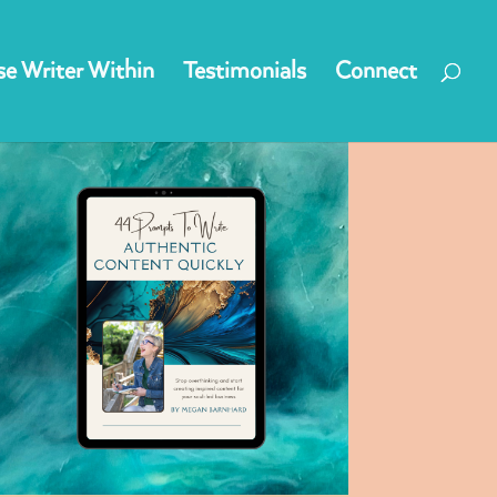
e Writer Within
Testimonials
Connect