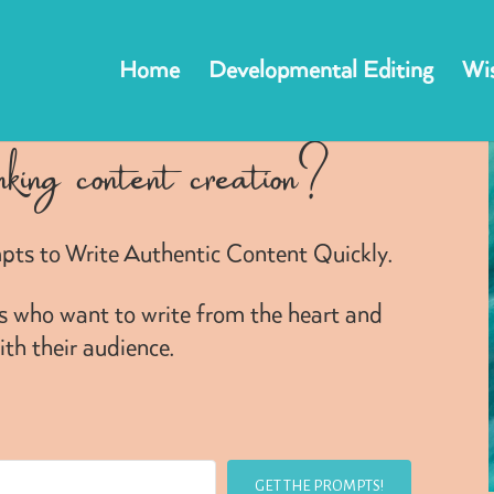
Home
Developmental Editing
Wis
nking content creation?
pts to Write Authentic Content Quickly.
rs who want to write from the heart and
th their audience.
GET THE PROMPTS!