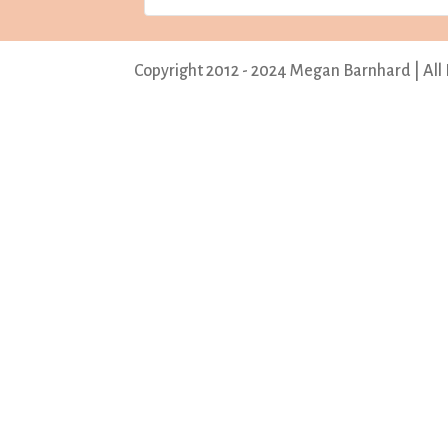
Copyright 2012 - 2024 Megan Barnhard | All