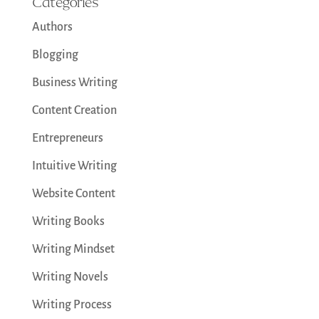
Categories
Authors
Blogging
Business Writing
Content Creation
Entrepreneurs
Intuitive Writing
Website Content
Writing Books
Writing Mindset
Writing Novels
Writing Process