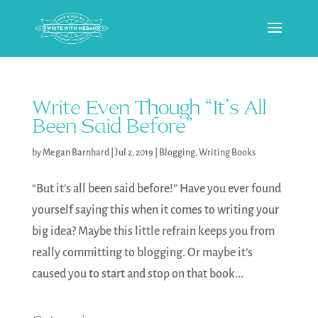
Write Even Though “It’s All
Been Said Before”
by
Megan Barnhard
|
Jul 2, 2019
|
Blogging
,
Writing Books
“But it’s all been said before!” Have you ever found
yourself saying this when it comes to writing your
big idea? Maybe this little refrain keeps you from
really committing to blogging. Or maybe it’s
caused you to start and stop on that book...