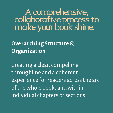
A comprehensive,
collaborative process to
make your book shine.
Overarching Structure &
Organization
Creating a clear, compelling
throughline and a coherent
experience for readers across the arc
of the whole book, and within
individual chapters or sections.