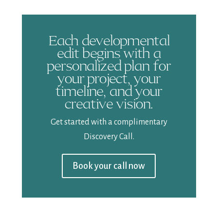
Each developmental
edit begins with a
personalized plan for
your project, your
timeline, and your
creative vision.
Get started with a complimentary
Discovery Call.
Book your call now