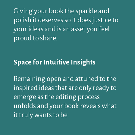
Giving your book the sparkle and
polish it deserves so it does justice to
your ideas and is an asset you feel
proud to share.
Space for Intuitive Insights
Remaining open and attuned to the
inspired ideas that are only ready to
emerge as the editing process
unfolds and your book reveals what
it truly wants to be.