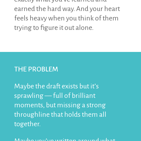
earned the hard way. And your heart
feels heavy when you think of them
trying to figure it out alone.
THE PROBLEM
Maybe the draft exists but it’s
sprawling — full of brilliant
moments, but missing a strong
throughline that holds them all
together.