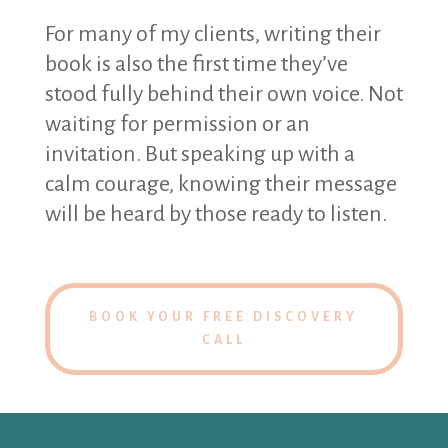
For many of my clients, writing their
book is also the first time they’ve
stood fully behind their own voice. Not
waiting for permission or an
invitation. But speaking up with a
calm courage, knowing their message
will be heard by those ready to listen.
BOOK YOUR FREE DISCOVERY
CALL