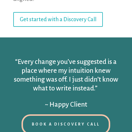
Get started with a Discovery Call
“Every change you’ve suggested is a
place where my intuition knew
something was off. I just didn’t know
what to write instead.”
~ Happy Client
BOOK A DISCOVERY CALL