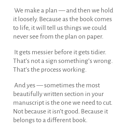
We make a plan — and then we hold
it loosely. Because as the book comes
to life, it will tell us things we could
never see from the plan on paper.
It gets messier before it gets tidier.
That’s not a sign something’s wrong.
That’s the process working.
And yes — sometimes the most
beautifully written section in your
manuscript is the one we need to cut.
Not because it isn’t good. Because it
belongs to a different book.