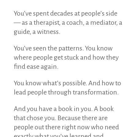
You’ve spent decades at people’s side
— as a therapist, a coach, a mediator, a
guide, a witness.
You’ve seen the patterns. You know
where people get stuck and how they
find ease again.
You know what’s possible. And how to
lead people through transformation.
And you have a book in you. A book
that chose you. Because there are
people out there right now who need
exactly what you’ve learned and