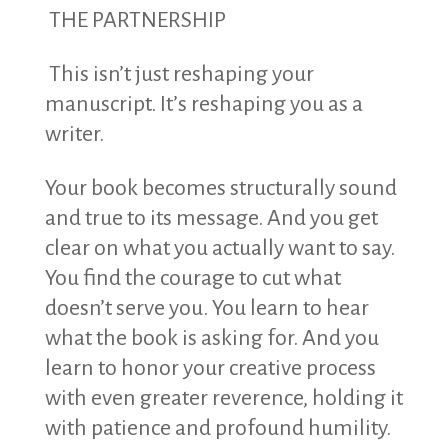
THE PARTNERSHIP
This isn’t just reshaping your
manuscript. It’s reshaping you as a
writer.
Your book becomes structurally sound
and true to its message. And you get
clear on what you actually want to say.
You find the courage to cut what
doesn’t serve you. You learn to hear
what the book is asking for. And you
learn to honor your creative process
with even greater reverence, holding it
with patience and profound humility.