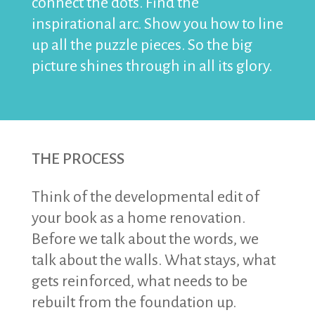
connect the dots. Find the
inspirational arc. Show you how to line
up all the puzzle pieces. So the big
picture shines through in all its glory.
THE PROCESS
Think of the developmental edit of
your book as a home renovation.
Before we talk about the words, we
talk about the walls. What stays, what
gets reinforced, what needs to be
rebuilt from the foundation up.