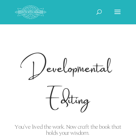
Developmental
Editing
You’ve lived the work. Now craft the book that
holds your wisdom.