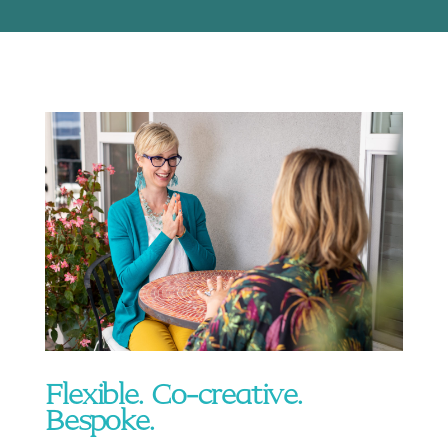
Flexible. Co-creative.
Bespoke.