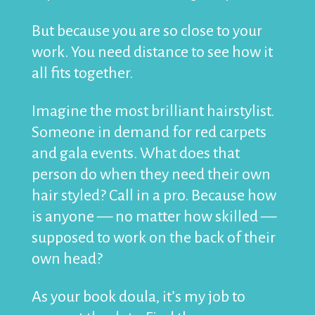
But because you are so close to your
work. You need distance to see how it
all fits together.
Imagine the most brilliant hairstylist.
Someone in demand for red carpets
and gala events. What does that
person do when they need their own
hair styled? Call in a pro. Because how
is anyone — no matter how skilled —
supposed to work on the back of their
own head?
As your book doula, it’s my job to