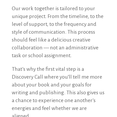
Our work together is tailored to your
unique project. From the timeline, to the
level of support, to the frequency and
style of communication. This process
should feel like a delicious creative
collaboration — not an administrative
task or school assignment.
That’s why the first vital step is a
Discovery Call where you’ll tell me more
about your book and your goals for
writing and publishing. This also gives us
a chance to experience one another’s
energies and feel whether we are
aligned.