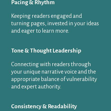
Pacing & Rhythm
Keeping readers engaged and
turning pages, invested in your ideas
and eager to learn more.
Tone & Thought Leadership
Connecting with readers through
your unique narrative voice and the
appropriate balance of vulnerability
and expert authority.
Consistency & Readability