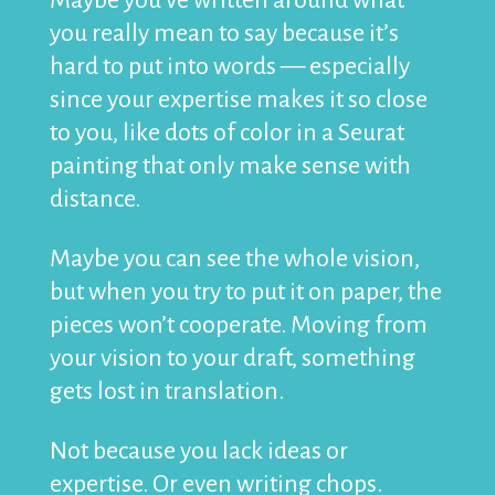
Maybe you’ve written around what
you really mean to say because it’s
hard to put into words — especially
since your expertise makes it so close
to you, like dots of color in a Seurat
painting that only make sense with
distance.
Maybe you can see the whole vision,
but when you try to put it on paper, the
pieces won’t cooperate. Moving from
your vision to your draft, something
gets lost in translation.
Not because you lack ideas or
expertise. Or even writing chops.