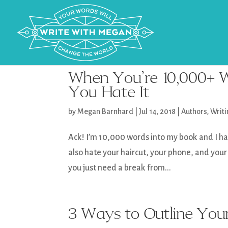
When You’re 10,000+ W
You Hate It
by
Megan Barnhard
|
Jul 14, 2018
|
Authors
,
Writ
Ack! I’m 10,000 words into my book and I hate
also hate your haircut, your phone, and your
you just need a break from...
3 Ways to Outline You