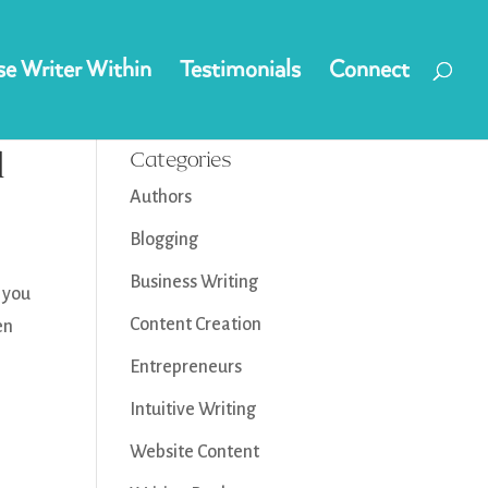
e Writer Within
Testimonials
Connect
d
Categories
Authors
Blogging
Business Writing
o you
Content Creation
en
Entrepreneurs
Intuitive Writing
Website Content