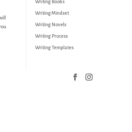
Writing Books
Writing Mindset
ill
Writing Novels
 you
Writing Process
Writing Templates