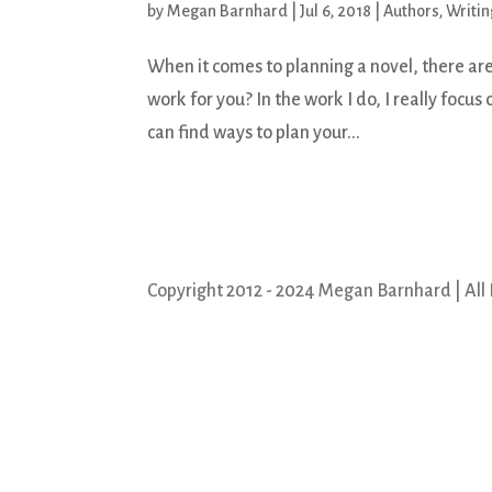
by
Megan Barnhard
|
Jul 6, 2018
|
Authors
,
Writin
When it comes to planning a novel, there are
work for you? In the work I do, I really focus o
can find ways to plan your...
Copyright 2012 - 2024 Megan Barnhard | All