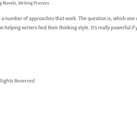
g Novels
,
Writing Process
 a number of approaches that work. The question is, which one w
n helping writers find their thinking style. It’s really powerful if
 Rights Reserved