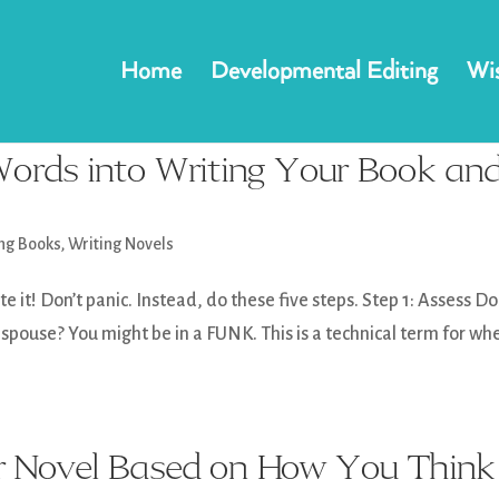
Home
Developmental Editing
Wis
ords into Writing Your Book an
ing Books
,
Writing Novels
 it! Don’t panic. Instead, do these five steps. Step 1: Assess D
 spouse? You might be in a FUNK. This is a technical term for wh
r Novel Based on How You Think