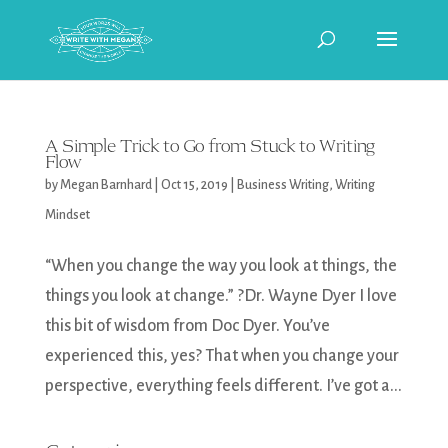
A Simple Trick to Go from Stuck to Writing
Flow
by
Megan Barnhard
|
Oct 15, 2019
|
Business Writing
,
Writing
Mindset
“When you change the way you look at things, the
things you look at change.” ?Dr. Wayne Dyer I love
this bit of wisdom from Doc Dyer. You’ve
experienced this, yes? That when you change your
perspective, everything feels different. I’ve got a...