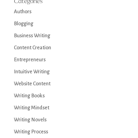
Categories
Authors
Blogging
Business Writing
Content Creation
Entrepreneurs
Intuitive Writing
Website Content
Writing Books
Writing Mindset
Writing Novels
Writing Process