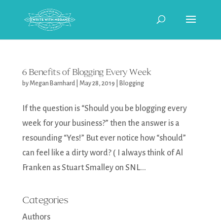
6 Benefits of Blogging Every Week
by
Megan Barnhard
|
May 28, 2019
|
Blogging
If the question is “Should you be blogging every
week for your business?” then the answer is a
resounding “Yes!” But ever notice how “should”
can feel like a dirty word? ( I always think of Al
Franken as Stuart Smalley on SNL...
Categories
Authors