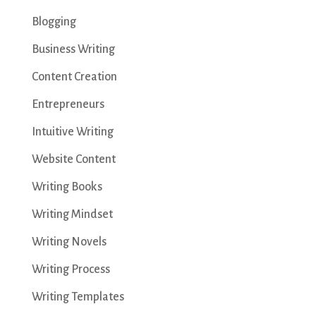
Blogging
Business Writing
Content Creation
Entrepreneurs
Intuitive Writing
Website Content
Writing Books
Writing Mindset
Writing Novels
Writing Process
Writing Templates