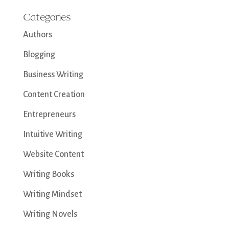
Categories
Authors
Blogging
Business Writing
Content Creation
Entrepreneurs
Intuitive Writing
Website Content
Writing Books
Writing Mindset
Writing Novels