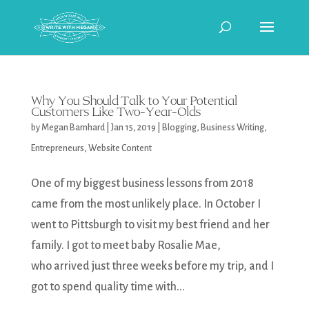
Why You Should Talk to Your Potential
Customers Like Two-Year-Olds
by
Megan Barnhard
|
Jan 15, 2019
|
Blogging
,
Business Writing
,
Entrepreneurs
,
Website Content
One of my biggest business lessons from 2018
came from the most unlikely place. In October I
went to Pittsburgh to visit my best friend and her
family. I got to meet baby Rosalie Mae,
who arrived just three weeks before my trip, and I
got to spend quality time with...