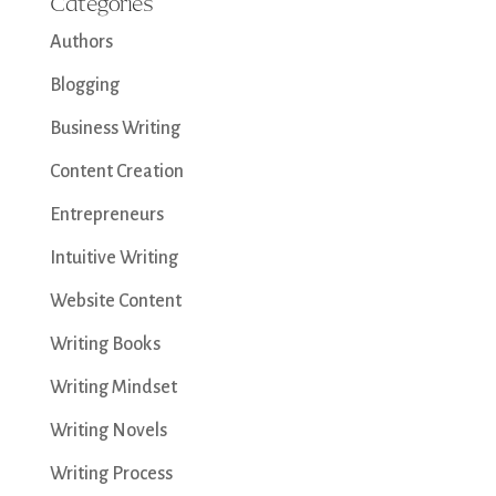
Categories
Authors
Blogging
Business Writing
Content Creation
Entrepreneurs
Intuitive Writing
Website Content
Writing Books
Writing Mindset
Writing Novels
Writing Process