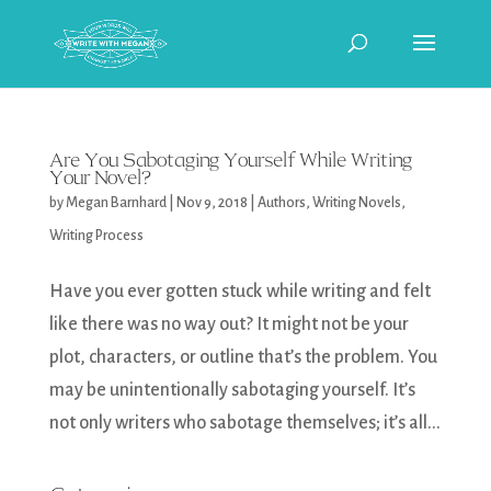
Are You Sabotaging Yourself While Writing
Your Novel?
by
Megan Barnhard
|
Nov 9, 2018
|
Authors
,
Writing Novels
,
Writing Process
Have you ever gotten stuck while writing and felt
like there was no way out? It might not be your
plot, characters, or outline that’s the problem. You
may be unintentionally sabotaging yourself. It’s
not only writers who sabotage themselves; it’s all...