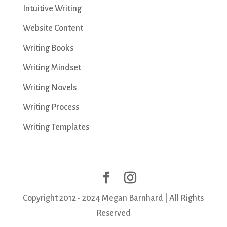
Intuitive Writing
Website Content
Writing Books
Writing Mindset
Writing Novels
Writing Process
Writing Templates
Copyright 2012 - 2024 Megan Barnhard | All Rights
Reserved