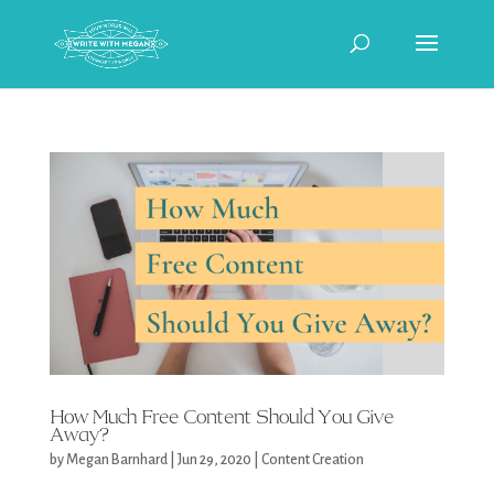
How Much Free Content Should You Give
Away?
by
Megan Barnhard
|
Jun 29, 2020
|
Content Creation