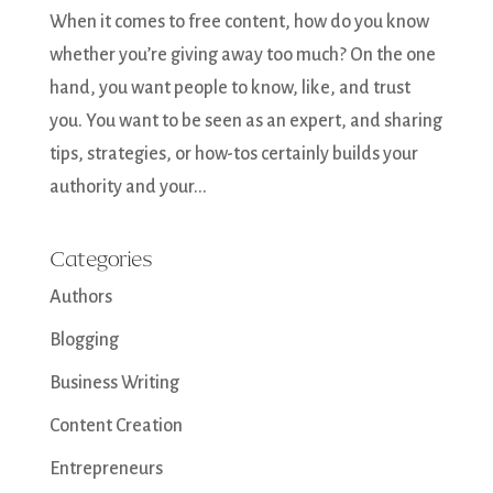
When it comes to free content, how do you know
whether you’re giving away too much? On the one
hand, you want people to know, like, and trust
you. You want to be seen as an expert, and sharing
tips, strategies, or how-tos certainly builds your
authority and your...
Categories
Authors
Blogging
Business Writing
Content Creation
Entrepreneurs