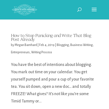
How to Stop Panicking and Write That Blog
Post Already
by
Megan Barnhard
|
Feb 4, 2019
|
Blogging
,
Business Writing
,
Entrepreneurs
,
Writing Process
You have the best of intentions about blogging.
You mark out time on your calendar. You get
yourself pumped and pour a cup of your favorite
tea. You sit down, open a new doc… and totally
FREEZE! What gives? It’s not like you’re some
Timid Tammy or...