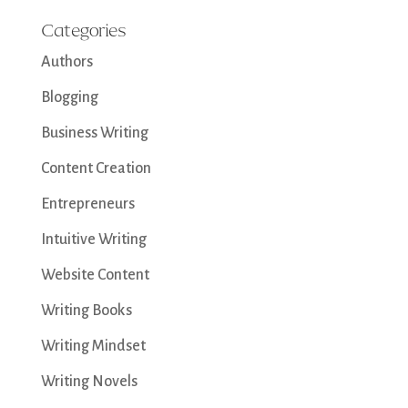
Categories
Authors
Blogging
Business Writing
Content Creation
Entrepreneurs
Intuitive Writing
Website Content
Writing Books
Writing Mindset
Writing Novels