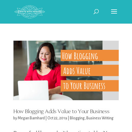
How Blogging Adds Value to Your Business
by
Megan Barnhard
|
Oct 22, 2019
|
Blogging
,
Business Writing