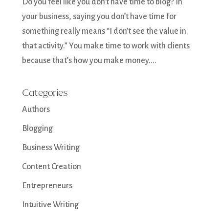
Do you feel like you don’t have time to blog? In
your business, saying you don’t have time for
something really means “I don’t see the value in
that activity.” You make time to work with clients
because that’s how you make money....
Categories
Authors
Blogging
Business Writing
Content Creation
Entrepreneurs
Intuitive Writing