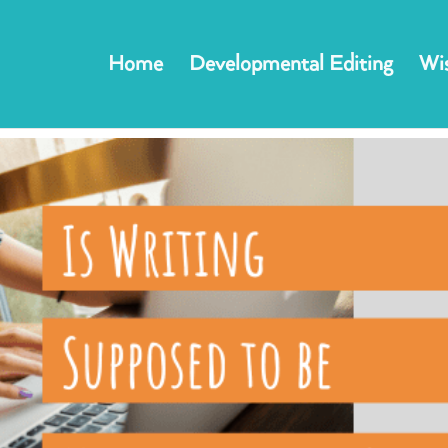
Home
Developmental Editing
Wis