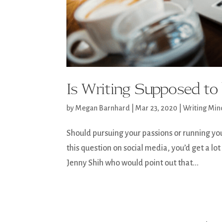
Is Writing Supposed t
by
Megan Barnhard
|
Mar 23, 2020
|
Writing Min
Should pursuing your passions or running yo
this question on social media, you’d get a l
Jenny Shih who would point out that...