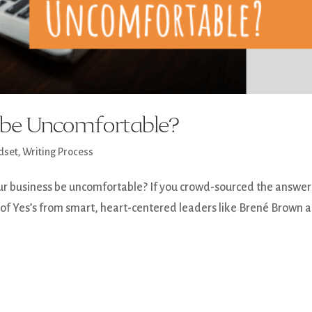
o be Uncomfortable?
dset
,
Writing Process
ur business be uncomfortable? If you crowd-sourced the answer
ot of Yes’s from smart, heart-centered leaders like Brené Brown 