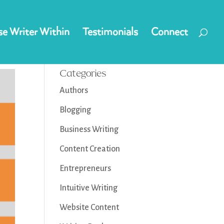
e Writer Within
Testimonials
Connect
Categories
Authors
Blogging
Business Writing
Content Creation
Entrepreneurs
Intuitive Writing
Website Content