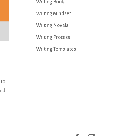
Writing Books
Writing Mindset
Writing Novels
Writing Process
Writing Templates
 to
and